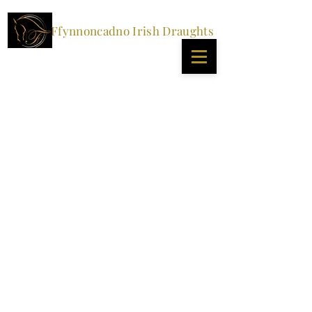
Ffynnoncadno Irish Draughts
STALLIONS
All our stallions are standing at stud for 2024 and
offering natural and AI coverings. At this current
moment in time, we can only post chilled semen within
the UK.