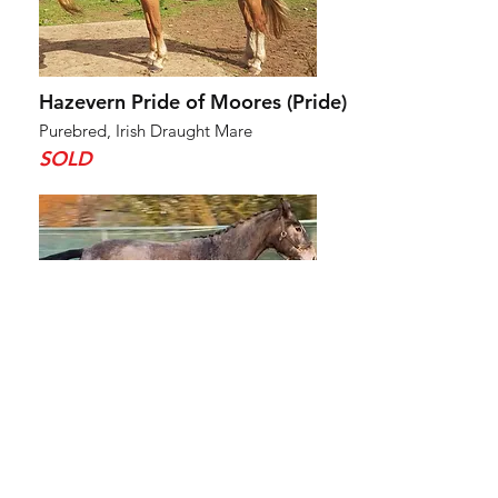
Hazevern Pride of Moores (Pride)
Purebred, Irish Draught Mare
SOLD
Ffynnoncadno River Riddle (Zeus)
Purebred, Irish Draught Colt
SOLD