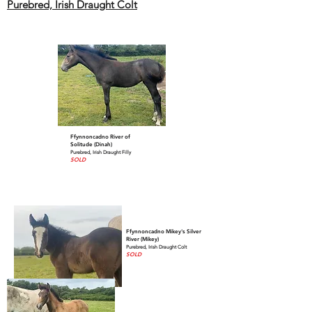
Purebred, Irish Draught Colt
Ffynnoncadno River of
Solitude (Dinah)
Purebred, Irish Draught Filly
SOLD
Ffynnoncadno Mikey's Silver
River (Mikey)
Purebred, Irish Draught Colt
SOLD