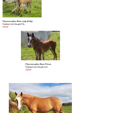
Ffynnoncadno River Lady (Polly)
Purebred, Irish Draught Filly
SOLD
Ffynnoncadno River Prince
Purebred, Irish Draught Colt
SOLD