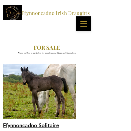
Ffynnoncadno Irish Draughts
FOR SALE
Please feel free to contact us for more images, videos and information.
Ffynnoncadno Solitaire